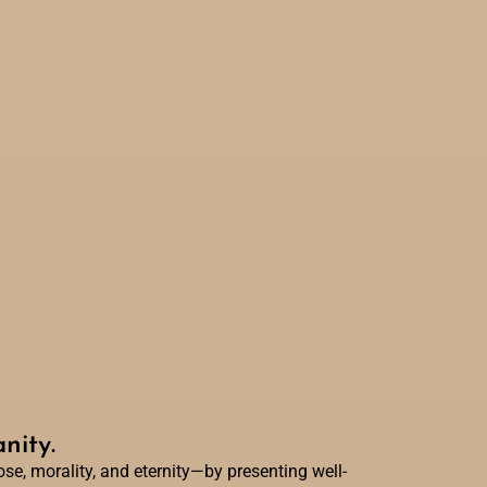
nity.
e, morality, and eternity—by presenting well-