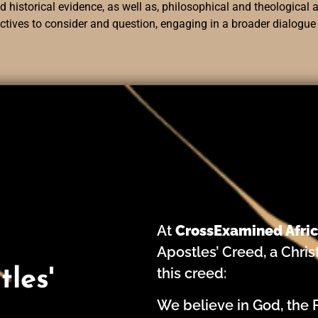
 historical evidence, as well as, philosophical and theological a
ectives to consider and question, engaging in a broader dialogue
At
CrossExamined Afri
Apostles’ Creed, a Chris
this creed:
les'
We believe in God, the 