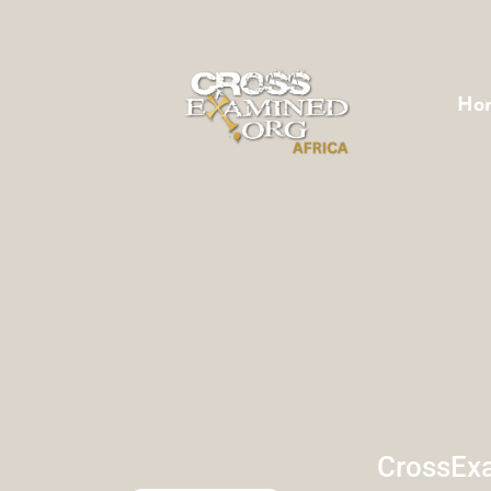
Ho
CrossExa