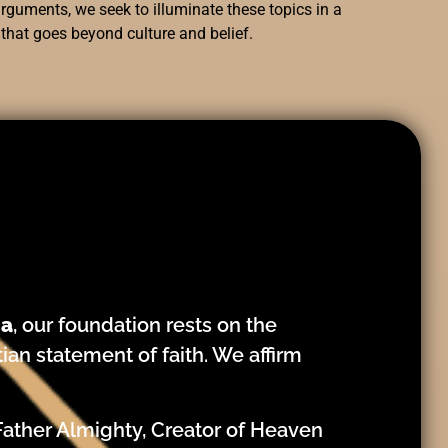
rguments, we seek to illuminate these topics in a
 that goes beyond culture and belief.
ca
, our foundation rests on the
tian statement of faith. We affirm
Father Almighty, Creator of Heaven