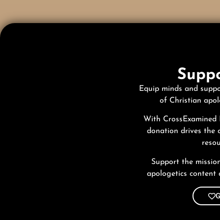
Suppo
Equip minds and suppo
of Christian apol
With CrossExamined I
donation drives the 
resou
Support the missio
apologetics content 
G