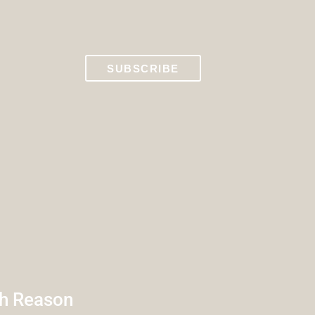
SUBSCRIBE
th Reason