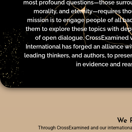
most profound questions—those surrou
morality, and eternity—requires tho
mission is to engage people of all b
them to explore these topics with depth
of open dialogue. CrossExamined 
International has forged an alliance wit
leading thinkers, and authors, to pres
in evidence and rea
We R
Through CrossExamined and our international 