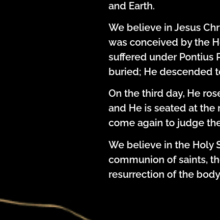
and Earth.
We believe in Jesus Chri
was conceived by the Hol
suffered under Pontius P
buried; He descended t
On the third day, He ro
and He is seated at the r
come again to judge the
We believe in the Holy S
communion of saints, the
resurrection of the body