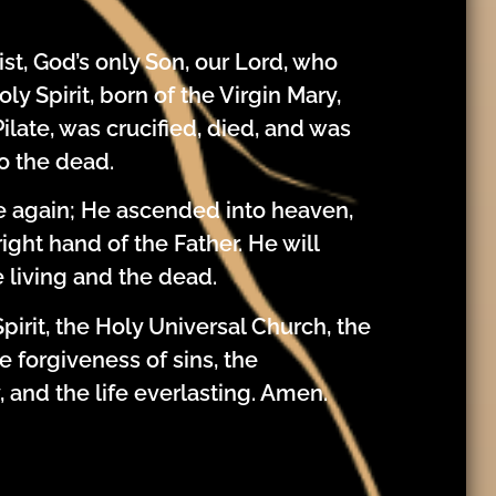
st, God’s only Son, our Lord, who
y Spirit, born of the Virgin Mary,
ilate, was crucified, died, and was
o the dead.
se again; He ascended into heaven,
ight hand of the Father. He will
 living and the dead.
pirit, the Holy Universal Church, the
 forgiveness of sins, the
, and the life everlasting. Amen.