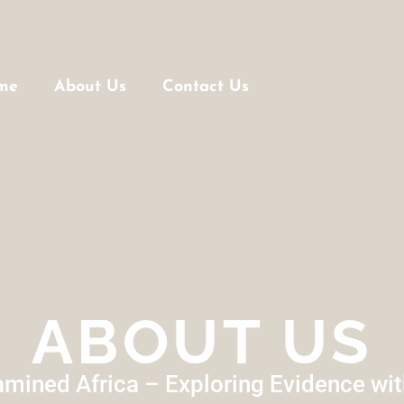
me
About Us
Contact Us
ABOUT US
mined Africa – Exploring Evidence wi