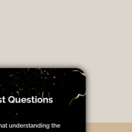
st Questions
hat understanding the