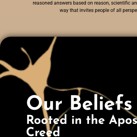
reasoned answers based on reason, scientific and
way that invites people of all persp
Our Beliefs
Rooted in the Apost
Creed