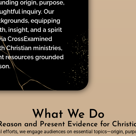
nding origin, purpose,
ughtful inquiry. Our
ackgrounds, equipping
, insight, and a spirit
via CrossExamined
h Christian ministries,
ent resources grounded
son.
What We Do
eason and Present Evidence for Christia
efforts, we engage audiences on essential topics—origin, purpos