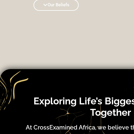
Our Beliefs
Exploring Life’s Bigge
Together
At CrossExamined Africa, we believe t