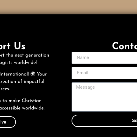
rt Us
Cont
rt the next generation
ogists worldwide!
nternational! 🌍 Your
creation of impactful
rces.
n to make Christian
accessible worldwide.
S
ive