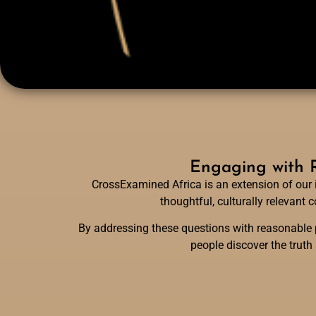
Engaging with R
CrossExamined Africa is an extension of our 
thoughtful, culturally relevant
By addressing these questions with reasonable p
people discover the truth