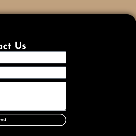
act Us
end