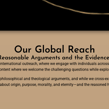
Our Global Reach
easonable Arguments and the Evidence f
international outreach, where we engage with individuals across
 content where we welcome the challenging questions while explor
hilosophical and theological arguments, and while we cross-exa
 about origin, purpose, morality, and eternity—and the reasoned h