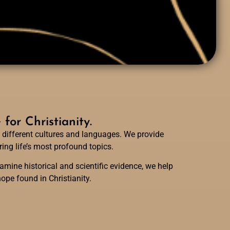
or Christianity.
 different cultures and languages. We provide
ing life’s most profound topics.
mine historical and scientific evidence, we help
ope found in Christianity.